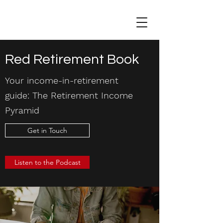
Red Retirement Book
Your income-in-retirement
guide: The Retirement Income
Pyramid
Get in Touch
Listen to the Podcast