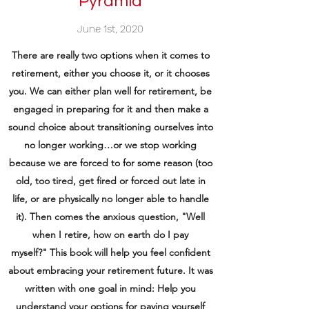
Pyramid
June 1st, 2020
There are really two options when it comes to
retirement, either you choose it, or it chooses
you. We can either plan well for retirement, be
engaged in preparing for it and then make a
sound choice about transitioning ourselves into
no longer working…or we stop working
because we are forced to for some reason (too
old, too tired, get fired or forced out late in
life, or are physically no longer able to handle
it). Then comes the anxious question, "Well
when I retire, how on earth do I pay
myself?" This book will help you feel confident
about embracing your retirement future. It was
written with one goal in mind: Help you
understand your options for paying yourself