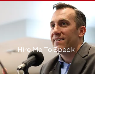
Hire Me To Speak