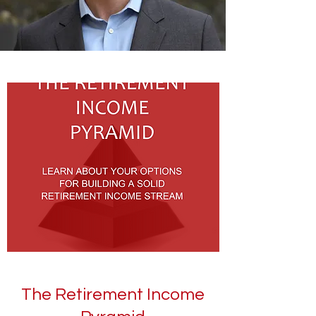
The Retirement Income