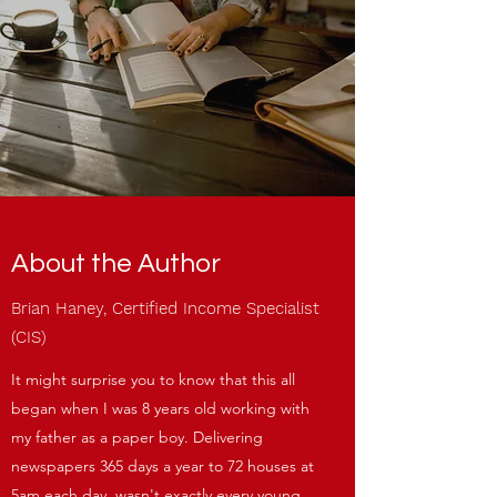
About the Author
Brian Haney, Certified Income Specialist
(CIS)
It might surprise you to know that this all
began when I was 8 years old working with
my father as a paper boy. Delivering
newspapers 365 days a year to 72 houses at
5am each day, wasn't exactly every young