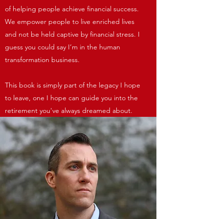
of helping people achieve financial success.
We empower people to live enriched lives
and not be held captive by financial stress. I
guess you could say I’m in the human
transformation business.
This book is simply part of the legacy I hope
to leave, one I hope can guide you into the
retirement you've always dreamed about.