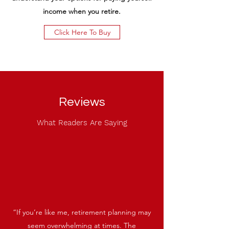
income when you retire.
Click Here To Buy
Reviews
What Readers Are Saying
“If you’re like me, retirement planning may
seem overwhelming at times. The