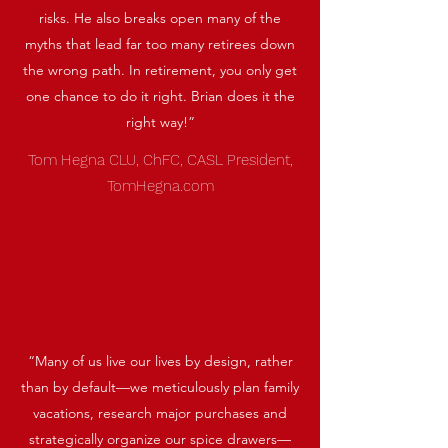
risks. He also breaks open many of the
myths that lead far too many retirees down
the wrong path. In retirement, you only get
one chance to do it right. Brian does it the
right way!”
Tom Hegna CLU, ChFC, CASL President,
TomHegna.com
“Many of us live our lives by design, rather
than by default—we meticulously plan family
vacations, research major purchases and
strategically organize our spice drawers—