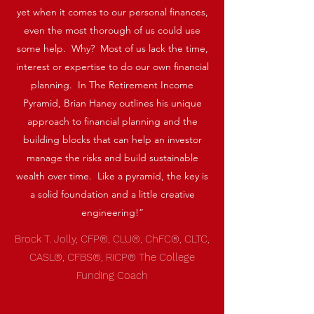
yet when it comes to our personal finances,
even the most thorough of us could use
some help. Why? Most of us lack the time,
interest or expertise to do our own financial
planning. In The Retirement Income
Pyramid, Brian Haney outlines his unique
approach to financial planning and the
building blocks that can help an investor
manage the risks and build sustainable
wealth over time. Like a pyramid, the key is
a solid foundation and a little creative
engineering!”
Brock T. Jolly, CFP®, CLU®, ChFC®, CLTC,
CASL®, CFBS®, RICP® The College
Funding Coach