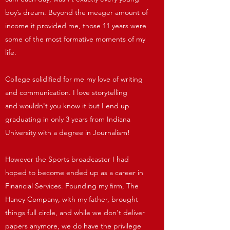
boy’s dream. Beyond the meager amount of
income it provided me, those 11 years were
some of the most formative moments of my
life.
College solidified for me my love of writing
and communication. I love storytelling
and wouldn't you know it but I end up
graduating in only 3 years from Indiana
University with a degree in Journalism!
However the Sports broadcaster I had
hoped to become ended up as a career in
Financial Services. Founding my firm, The
Haney Company, with my father, brought
things full circle, and while we don't deliver
papers anymore, we do have the privilege