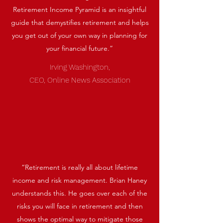
Retirement Income Pyramid is an insightful
guide that demystifies retirement and helps
you get out of your own way in planning for
your financial future.”
Irving Washington,
CEO, Online News Association
“Retirement is really all about lifetime
income and risk management. Brian Haney
understands this. He goes over each of the
risks you will face in retirement and then
shows the optimal way to mitigate those